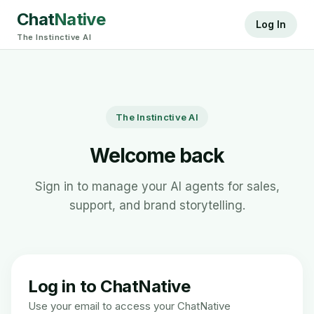
Chat
Native
Log In
The Instinctive AI
The Instinctive AI
Welcome back
Sign in to manage your AI agents for sales,
support, and brand storytelling.
Log in to ChatNative
Use your email to access your ChatNative