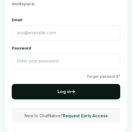
workspace.
Email
Password
Forgot password?
Log in
New to ChatNative?
Request Early Access