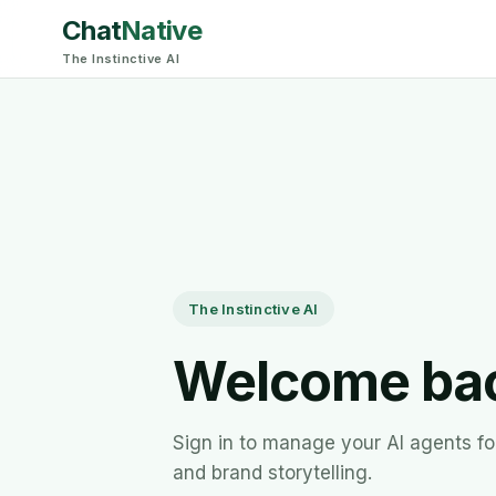
Chat
Native
The Instinctive AI
The Instinctive AI
Welcome ba
Sign in to manage your AI agents for
and brand storytelling.