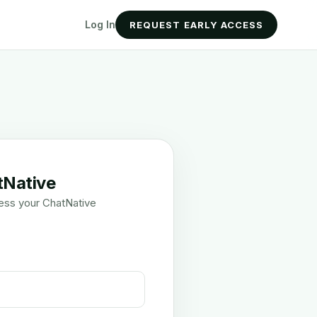
Log In
REQUEST EARLY ACCESS
tNative
ess your ChatNative