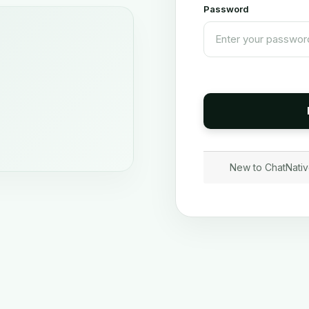
Password
New to ChatNati