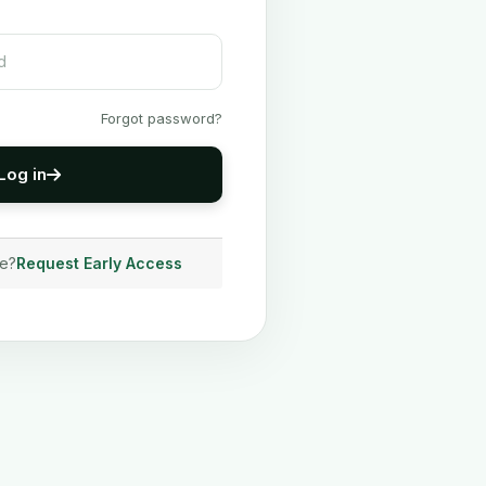
Forgot password?
Log in
ve?
Request Early Access