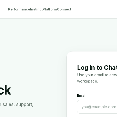
Performance
Instinct
Platform
Connect
Log in to Cha
Use your email to acc
workspace.
ck
Email
 sales, support,