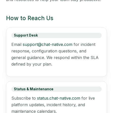
How to Reach Us
Support Desk
Email
support@chat-native.com
for incident
response, configuration questions, and
general guidance. We respond within the SLA
defined by your plan.
Status & Maintenance
Subscribe to
status.chat-native.com
for live
platform updates, incident history, and
maintenance calendars.