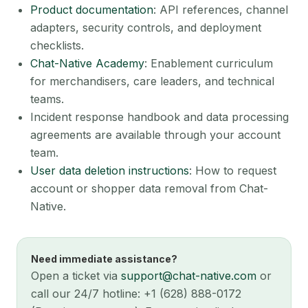
Product documentation
: API references, channel
adapters, security controls, and deployment
checklists.
Chat-Native Academy
: Enablement curriculum
for merchandisers, care leaders, and technical
teams.
Incident response handbook and data processing
agreements are available through your account
team.
User data deletion instructions
: How to request
account or shopper data removal from Chat-
Native.
Need immediate assistance?
Open a ticket via
support@chat-native.com
or
call our 24/7 hotline: +1 (628) 888-0172