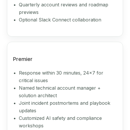
Quarterly account reviews and roadmap
previews
Optional Slack Connect collaboration
Premier
Response within 30 minutes, 24x7 for
critical issues
Named technical account manager +
solution architect
Joint incident postmortems and playbook
updates
Customized AI safety and compliance
workshops