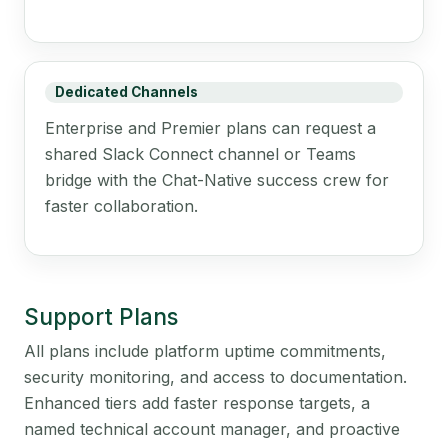
Dedicated Channels
Enterprise and Premier plans can request a
shared Slack Connect channel or Teams
bridge with the Chat-Native success crew for
faster collaboration.
Support Plans
All plans include platform uptime commitments,
security monitoring, and access to documentation.
Enhanced tiers add faster response targets, a
named technical account manager, and proactive