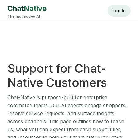
Chat
Native
Log In
The Instinctive AI
Support for Chat-
Native Customers
Chat-Native is purpose-built for enterprise
commerce teams. Our AI agents engage shoppers,
resolve service requests, and surface insights
across channels. This page outlines how to reach
us, what you can expect from each support tier,
and resources to help your team stay productive.