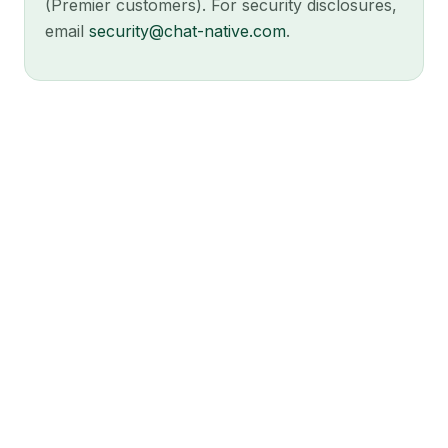
(Premier customers). For security disclosures,
email
security@chat-native.com
.