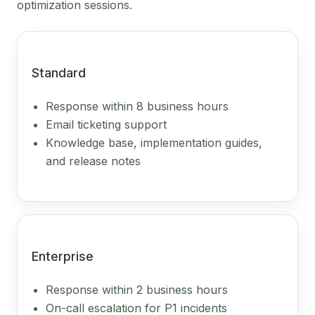
optimization sessions.
Standard
Response within 8 business hours
Email ticketing support
Knowledge base, implementation guides,
and release notes
Enterprise
Response within 2 business hours
On-call escalation for P1 incidents