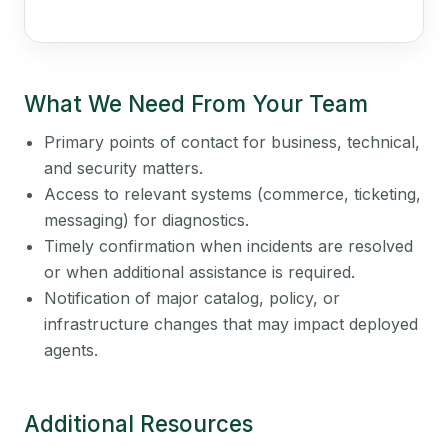
What We Need From Your Team
Primary points of contact for business, technical,
and security matters.
Access to relevant systems (commerce, ticketing,
messaging) for diagnostics.
Timely confirmation when incidents are resolved
or when additional assistance is required.
Notification of major catalog, policy, or
infrastructure changes that may impact deployed
agents.
Additional Resources