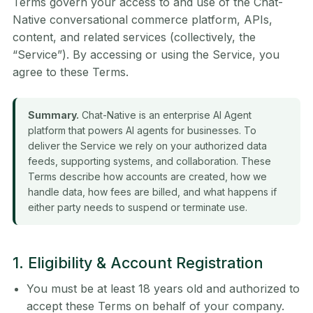
Terms govern your access to and use of the Chat-
Native conversational commerce platform, APIs,
content, and related services (collectively, the
“Service”). By accessing or using the Service, you
agree to these Terms.
Summary.
Chat-Native is an enterprise AI Agent
platform that powers AI agents for businesses. To
deliver the Service we rely on your authorized data
feeds, supporting systems, and collaboration. These
Terms describe how accounts are created, how we
handle data, how fees are billed, and what happens if
either party needs to suspend or terminate use.
1. Eligibility & Account Registration
You must be at least 18 years old and authorized to
accept these Terms on behalf of your company.