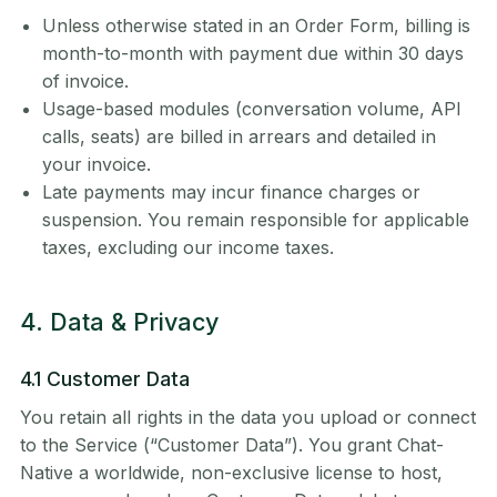
Unless otherwise stated in an Order Form, billing is
month-to-month with payment due within 30 days
of invoice.
Usage-based modules (conversation volume, API
calls, seats) are billed in arrears and detailed in
your invoice.
Late payments may incur finance charges or
suspension. You remain responsible for applicable
taxes, excluding our income taxes.
4. Data & Privacy
4.1 Customer Data
You retain all rights in the data you upload or connect
to the Service (“Customer Data”). You grant Chat-
Native a worldwide, non-exclusive license to host,