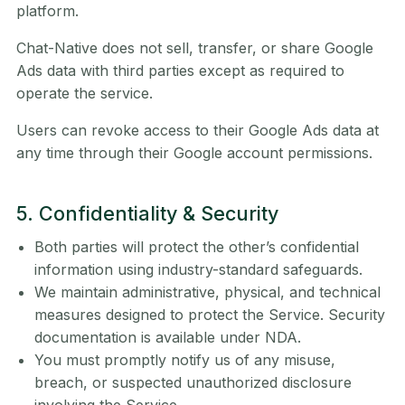
platform.
Chat-Native does not sell, transfer, or share Google
Ads data with third parties except as required to
operate the service.
Users can revoke access to their Google Ads data at
any time through their Google account permissions.
5. Confidentiality & Security
Both parties will protect the other’s confidential
information using industry-standard safeguards.
We maintain administrative, physical, and technical
measures designed to protect the Service. Security
documentation is available under NDA.
You must promptly notify us of any misuse,
breach, or suspected unauthorized disclosure