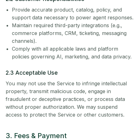
Provide accurate product, catalog, policy, and
support data necessary to power agent responses.
Maintain required third-party integrations (e.g.,
commerce platforms, CRM, ticketing, messaging
channels).
Comply with all applicable laws and platform
policies governing AI, marketing, and data privacy.
2.3 Acceptable Use
You may not use the Service to infringe intellectual
property, transmit malicious code, engage in
fraudulent or deceptive practices, or process data
without proper authorization. We may suspend
access to protect the Service or other customers.
3. Fees & Payment