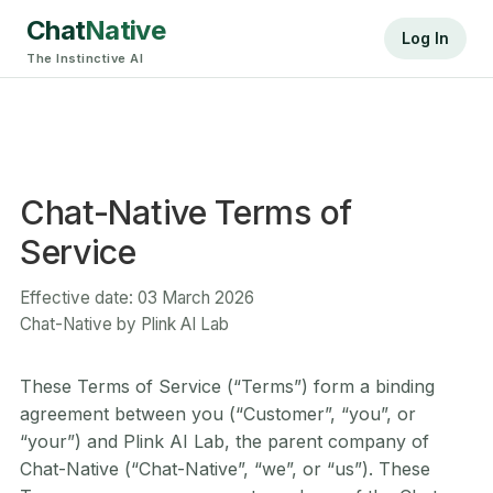
Chat
Native
Log In
The Instinctive AI
Chat-Native Terms of
Service
Effective date: 03 March 2026
Chat-Native by Plink AI Lab
These Terms of Service (“Terms”) form a binding
agreement between you (“Customer”, “you”, or
“your”) and Plink AI Lab, the parent company of
Chat-Native (“Chat-Native”, “we”, or “us”). These