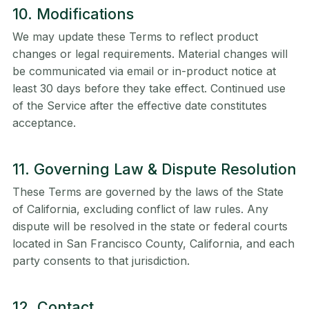
10. Modifications
We may update these Terms to reflect product
changes or legal requirements. Material changes will
be communicated via email or in-product notice at
least 30 days before they take effect. Continued use
of the Service after the effective date constitutes
acceptance.
11. Governing Law & Dispute Resolution
These Terms are governed by the laws of the State
of California, excluding conflict of law rules. Any
dispute will be resolved in the state or federal courts
located in San Francisco County, California, and each
party consents to that jurisdiction.
12. Contact