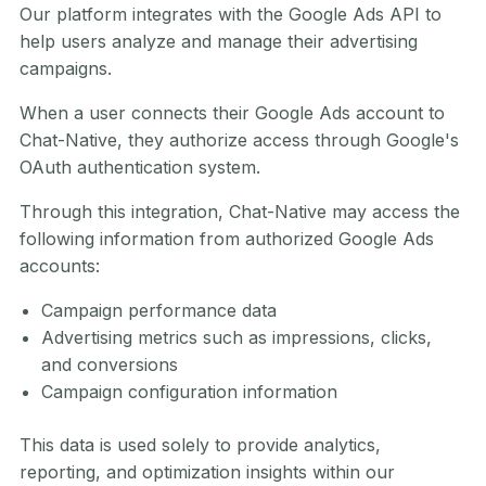
Our platform integrates with the Google Ads API to
help users analyze and manage their advertising
campaigns.
When a user connects their Google Ads account to
Chat-Native, they authorize access through Google's
OAuth authentication system.
Through this integration, Chat-Native may access the
following information from authorized Google Ads
accounts:
Campaign performance data
Advertising metrics such as impressions, clicks,
and conversions
Campaign configuration information
This data is used solely to provide analytics,
reporting, and optimization insights within our