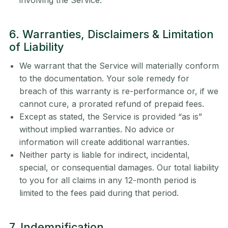
involving the Service.
6. Warranties, Disclaimers & Limitation
of Liability
We warrant that the Service will materially conform
to the documentation. Your sole remedy for
breach of this warranty is re-performance or, if we
cannot cure, a prorated refund of prepaid fees.
Except as stated, the Service is provided “as is”
without implied warranties. No advice or
information will create additional warranties.
Neither party is liable for indirect, incidental,
special, or consequential damages. Our total liability
to you for all claims in any 12-month period is
limited to the fees paid during that period.
7. Indemnification