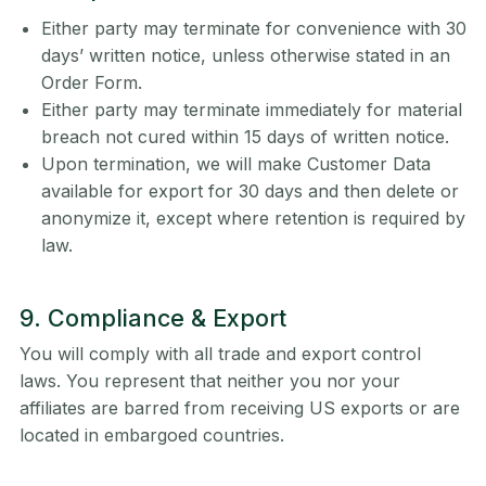
Either party may terminate for convenience with 30
days’ written notice, unless otherwise stated in an
Order Form.
Either party may terminate immediately for material
breach not cured within 15 days of written notice.
Upon termination, we will make Customer Data
available for export for 30 days and then delete or
anonymize it, except where retention is required by
law.
9. Compliance & Export
You will comply with all trade and export control
laws. You represent that neither you nor your
affiliates are barred from receiving US exports or are
located in embargoed countries.