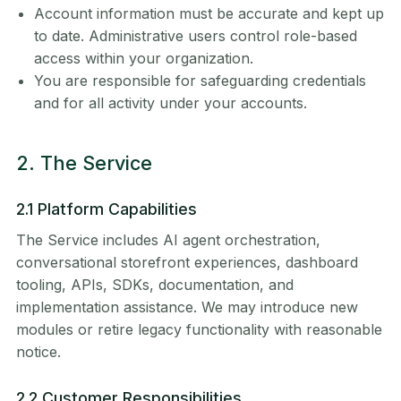
Account information must be accurate and kept up
to date. Administrative users control role-based
access within your organization.
You are responsible for safeguarding credentials
and for all activity under your accounts.
2. The Service
2.1 Platform Capabilities
The Service includes AI agent orchestration,
conversational storefront experiences, dashboard
tooling, APIs, SDKs, documentation, and
implementation assistance. We may introduce new
modules or retire legacy functionality with reasonable
notice.
2.2 Customer Responsibilities