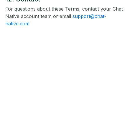
For questions about these Terms, contact your Chat-
Native account team or email
support@chat-
native.com
.