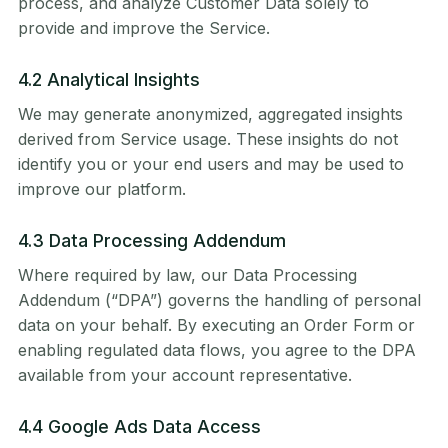
process, and analyze Customer Data solely to
provide and improve the Service.
4.2 Analytical Insights
We may generate anonymized, aggregated insights
derived from Service usage. These insights do not
identify you or your end users and may be used to
improve our platform.
4.3 Data Processing Addendum
Where required by law, our Data Processing
Addendum (“DPA”) governs the handling of personal
data on your behalf. By executing an Order Form or
enabling regulated data flows, you agree to the DPA
available from your account representative.
4.4 Google Ads Data Access