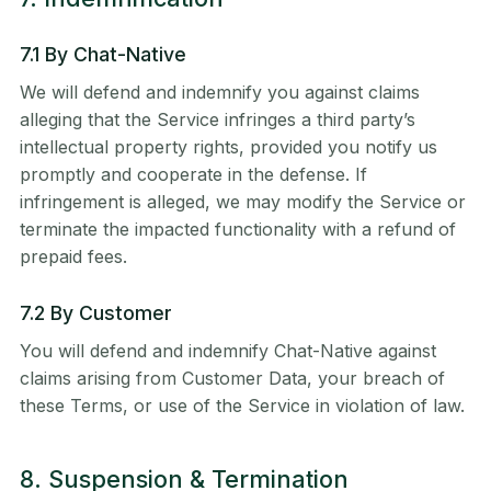
7.1 By Chat-Native
We will defend and indemnify you against claims
alleging that the Service infringes a third party’s
intellectual property rights, provided you notify us
promptly and cooperate in the defense. If
infringement is alleged, we may modify the Service or
terminate the impacted functionality with a refund of
prepaid fees.
7.2 By Customer
You will defend and indemnify Chat-Native against
claims arising from Customer Data, your breach of
these Terms, or use of the Service in violation of law.
8. Suspension & Termination